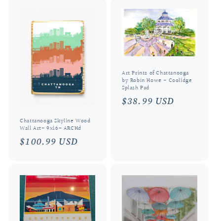
Art Prints of Chattanooga
by Robin Howe - Coolidge
Splash Pad
Regular
$38.99 USD
price
Chattanooga Skyline Wood
Wall Art- 9x16- ARCHd
Regular
$100.99 USD
price