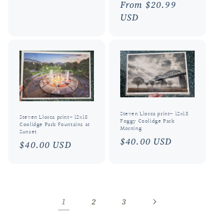
Regular
From $20.99
price
USD
Steven Llorca print- 12x18
Steven Llorca print- 12x18
Foggy Coolidge Park
Coolidge Park Fountains at
Morning
Sunset
Regular
$40.00 USD
Regular
$40.00 USD
price
price
1
2
3