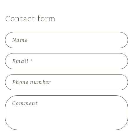
Contact form
Name
Email
*
Phone number
Comment