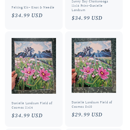
Sunny Day Chattanooga
11x14 Print-Danielle
Felting Kit- Knot & Needle
Landrum
Regular
$34.99 USD
Regular
$34.99 USD
price
price
Danielle Landrum Field of
Danielle Landrum Field of
Cosmos 8x10
Cosmos 11x14
Regular
$29.99 USD
Regular
$34.99 USD
price
price