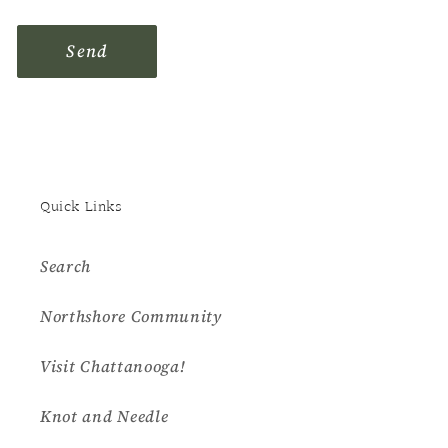
Send
Quick Links
Search
Northshore Community
Visit Chattanooga!
Knot and Needle