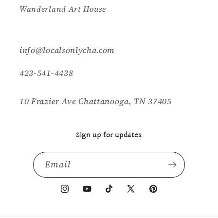
Wanderland Art House
info@localsonlycha.com
423-541-4438
10 Frazier Ave Chattanooga, TN 37405
Sign up for updates
Email
Instagram
YouTube
TikTok
X
Pinterest
(Twitter)