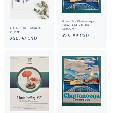
i
o
n
Sunny Day Chattanooga
10x10 Print-Danielle
:
Floral Prints - Laura B.
Landrum
Michael
Regular
$29.99 USD
Regular
$30.00 USD
price
price