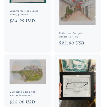
Landmarks 11x14 Print-
Marcy Johnson
Regular
$34.99 USD
price
Catherine Coll print-
Umbrella Alley
Regular
$25.00 USD
price
Catherine Coll print-
Hunter Museum 2
Regular
$25.00 USD