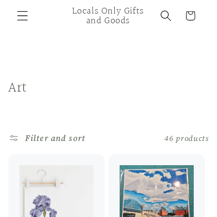
Skip to
Locals Only Gifts
Cart
content
and Goods
C
Art
o
l
Filter and sort
46 products
l
e
c
t