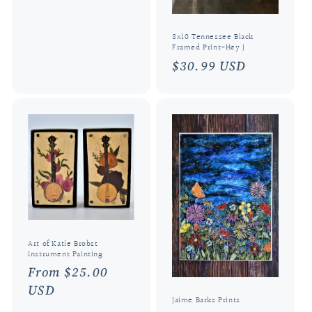
price
8x10 Tennessee Black
Framed Print-Hey J
Regular
$30.99 USD
price
Art of Katie Brobst
Instrument Painting
Regular
From $25.00
price
USD
Jaime Barks Prints