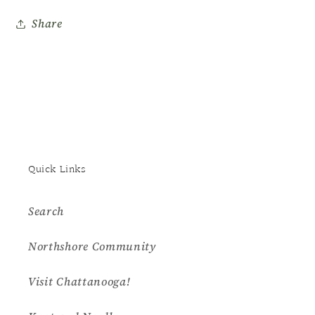
Museum
Museum
Share
Quick Links
Search
Northshore Community
Visit Chattanooga!