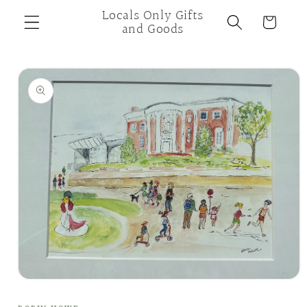
Skip to
Locals Only Gifts
Cart
content
and Goods
Skip to
product
information
Open
media
1