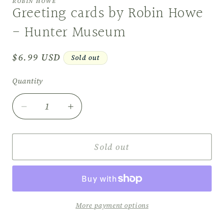
ROBIN HOWE
in
Greeting cards by Robin Howe
modal
- Hunter Museum
Regular
$6.99 USD
Sold out
price
Quantity
Decrease
Increase
quantity
quantity
for
for
Greeting
Greeting
Sold out
cards
cards
by
by
Robin
Robin
Howe
Howe
-
-
More payment options
Hunter
Hunter