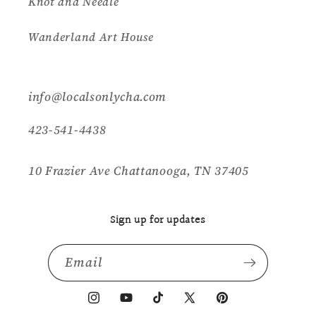
Knot and Needle
Wanderland Art House
info@localsonlycha.com
423-541-4438
10 Frazier Ave Chattanooga, TN 37405
Sign up for updates
Email
Instagram
YouTube
TikTok
X
Pinterest