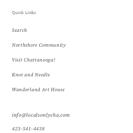
Quick Links
Search
Northshore Community
Visit Chattanooga!
Knot and Needle
Wanderland Art House
info@localsonlycha.com
423-541-4438