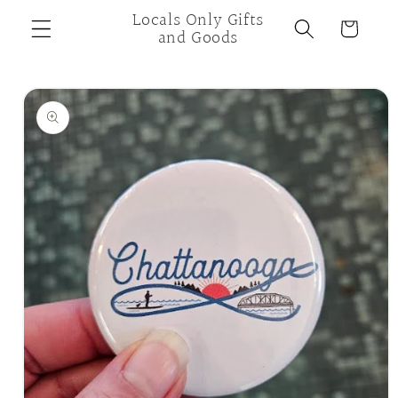
Skip to
Locals Only Gifts
Cart
content
and Goods
Skip to
product
information