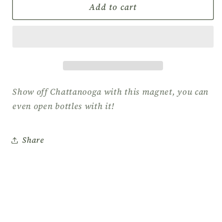
Raphael
Raphael
Add to cart
Rodriguez
Rodriguez
Paddleboard
Paddleboard
Magnet/Bottle
Magnet/Bottle
Opener
Opener
Show off Chattanooga with this magnet, you can
even open bottles with it!
Share