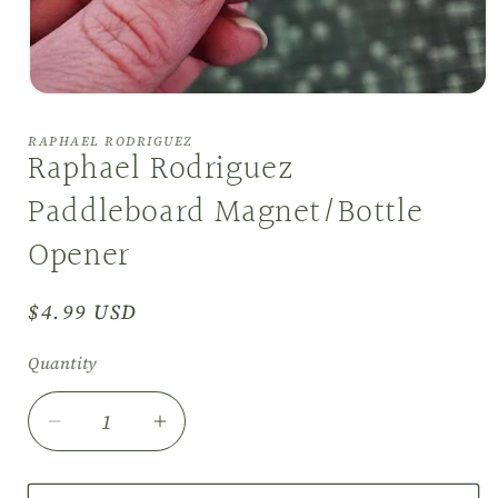
Open
media
1
RAPHAEL RODRIGUEZ
in
Raphael Rodriguez
modal
Paddleboard Magnet/Bottle
Opener
Regular
$4.99 USD
price
Quantity
Decrease
Increase
quantity
quantity
for
for